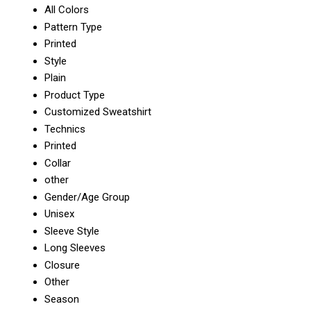
All Colors
Pattern Type
Printed
Style
Plain
Product Type
Customized Sweatshirt
Technics
Printed
Collar
other
Gender/Age Group
Unisex
Sleeve Style
Long Sleeves
Closure
Other
Season