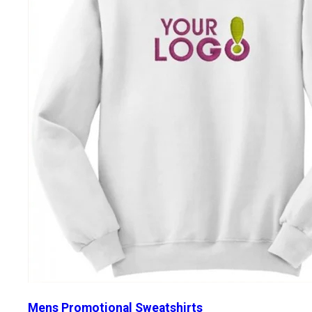
Mens Promotional Sweatshirts