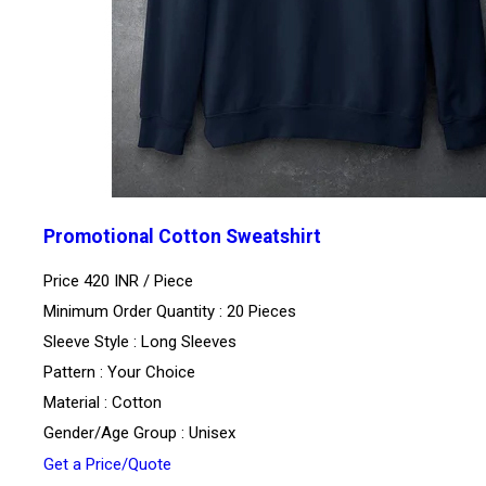
Promotional Cotton Sweatshirt
Price 420 INR /
Piece
Minimum Order Quantity : 20 Pieces
Sleeve Style : Long Sleeves
Pattern : Your Choice
Material : Cotton
Gender/Age Group : Unisex
Get a Price/Quote