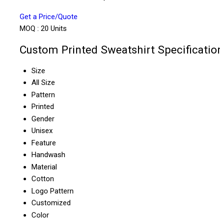
Get a Price/Quote
MOQ :
20 Units
Custom Printed Sweatshirt Specificatio
Size
All Size
Pattern
Printed
Gender
Unisex
Feature
Handwash
Material
Cotton
Logo Pattern
Customized
Color