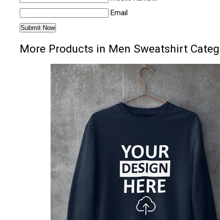
Email
More Products in Men Sweatshirt Categ