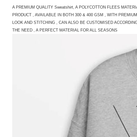
A PREMIUM QUALITY Sweatshirt, A POLYCOTTON FLEES MATERI
PRODUCT , AVAILABLE IN BOTH 300 & 400 GSM , WITH PREMIU
LOOK AND STITCHING , CAN ALSO BE CUSTOMISED ACCORDIN
THE NEED , A PERFECT MATERIAL FOR ALL SEASONS