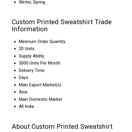
Winter, Spring
Custom Printed Sweatshirt Trade
Information
Minimum Order Quantity
20 Units
Supply Ability
5000 Units Per Month
Delivery Time
Days
Main Export Market(s)
Asia
Main Domestic Market
All India
About Custom Printed Sweatshirt