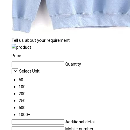
Tell us about your requirement
Price:
Quantity
Select Unit
50
100
200
250
500
1000+
Additional detail
Mobile number