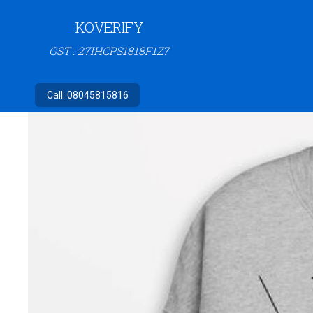
KOVERIFY
GST : 27IHCPS1818F1Z7
Call:
08045815816