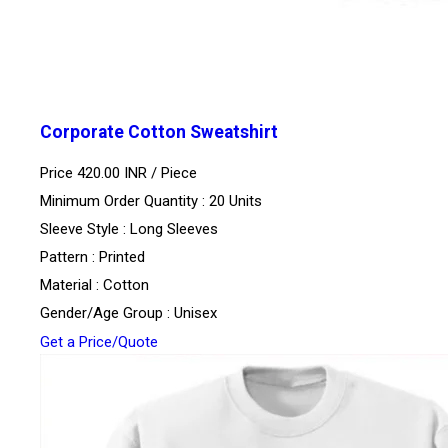
Corporate Cotton Sweatshirt
Price 420.00 INR /
Piece
Minimum Order Quantity : 20 Units
Sleeve Style : Long Sleeves
Pattern : Printed
Material : Cotton
Gender/Age Group : Unisex
Get a Price/Quote