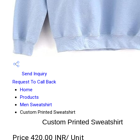
Send Inquiry
Request To Call Back
Home
Products
Men Sweatshirt
Custom Printed Sweatshirt
Custom Printed Sweatshirt
Price 420.00 INR
/ Unit