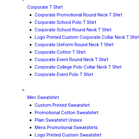
Corporate T Shirt
Corporate Promotional Round Neck T Shirt
Corporate School Polo T Shirt
Corporate School Round Neck T Shirt
Logo Printed Custom Corporate Collar Neck T Shir
Corporate Uniform Round Neck T Shirt
Corporate Cotton T Shirt
Corporate Event Round Neck T Shirt
Corporate College Polo Collar Neck T Shirt
Corporate Event Polo T Shirt
Men Sweatshirt
Custom Printed Sweatshirt
Promotional Cotton Sweatshirt
Plain Sweatshirt Unisex
Mens Promotional Sweatshirts
Logo Printed Custom Sweatshirt