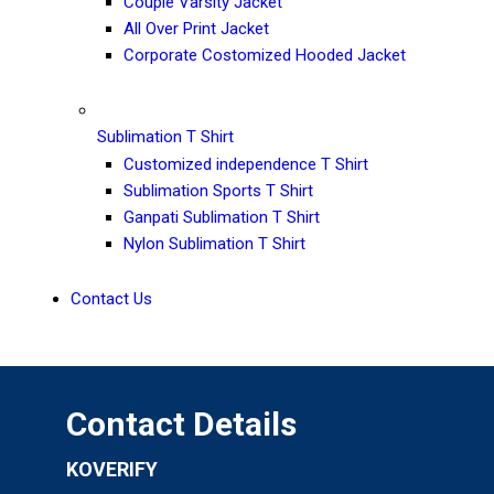
Couple Varsity Jacket
All Over Print Jacket
Corporate Costomized Hooded Jacket
Sublimation T Shirt
Customized independence T Shirt
Sublimation Sports T Shirt
Ganpati Sublimation T Shirt
Nylon Sublimation T Shirt
Contact Us
Contact Details
KOVERIFY