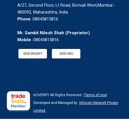
A/27, Second Floor, Lt Road, Borivali West,Mumbai -
400092, Maharashtra, India
Phone :
08045815816
Mr. Samkit Nilesh Shah
(
Proprietor
)
Mobile :
08045815816
SEND INQUIRY
SEND SMS
KOVERIFY All Rights Reserved.
(Terms of Use)
Developed and Managed by
Infocom Network Private
Limited.