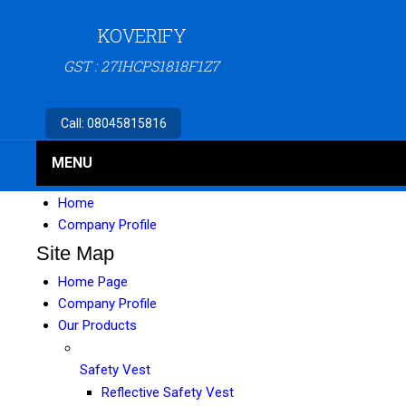
KOVERIFY
GST : 27IHCPS1818F1Z7
Call:
08045815816
MENU
Home
Company Profile
Site Map
Home Page
Company Profile
Our Products
Safety Vest
Reflective Safety Vest