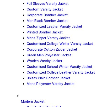
Full Sleeves Varsity Jacket
Custom Varsity Jacket
Corporate Bomber Jacket
Men Black Bomber Jacket
Customized Leather Varsity Jacket
Printed Bomber Jacket
Mens Zipper Varsity Jacket
Customised College Winter Varsity Jacket
Corporate Cotton Zipper Jacket
Green Men Polyester Jacket
Woolen Varsity Jacket
Customised School Winter Varsity Jacket
Customized College Leather Varsity Jacket
Unisex Plain Bomber Jacket
Mens Polyester Varsity Jacket
Modern Jacket