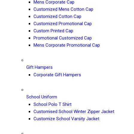
Mens Corporate Cap
Customized Mens Cotton Cap
Customized Cotton Cap
Customized Promotional Cap
Custom Printed Cap
Promotional Customized Cap
Mens Corporate Promotional Cap
Gift Hampers
Corporate Gift Hampers
School Uniform
School Polo T Shirt
Customised School Winter Zipper Jacket
Customize School Varsity Jacket