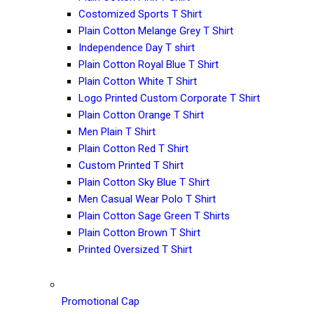
Costomized Sports T Shirt
Plain Cotton Melange Grey T Shirt
Independence Day T shirt
Plain Cotton Royal Blue T Shirt
Plain Cotton White T Shirt
Logo Printed Custom Corporate T Shirt
Plain Cotton Orange T Shirt
Men Plain T Shirt
Plain Cotton Red T Shirt
Custom Printed T Shirt
Plain Cotton Sky Blue T Shirt
Men Casual Wear Polo T Shirt
Plain Cotton Sage Green T Shirts
Plain Cotton Brown T Shirt
Printed Oversized T Shirt
Promotional Cap