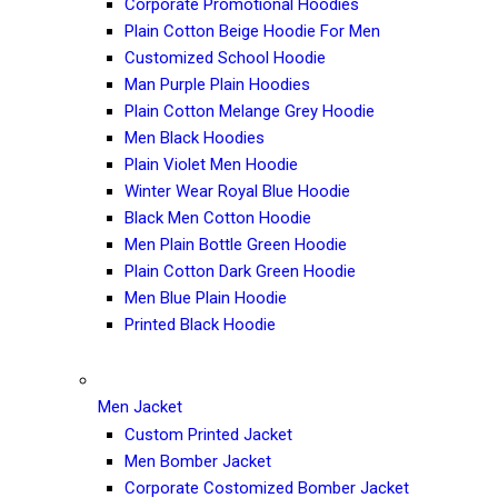
Corporate Promotional Hoodies
Plain Cotton Beige Hoodie For Men
Customized School Hoodie
Man Purple Plain Hoodies
Plain Cotton Melange Grey Hoodie
Men Black Hoodies
Plain Violet Men Hoodie
Winter Wear Royal Blue Hoodie
Black Men Cotton Hoodie
Men Plain Bottle Green Hoodie
Plain Cotton Dark Green Hoodie
Men Blue Plain Hoodie
Printed Black Hoodie
Men Jacket
Custom Printed Jacket
Men Bomber Jacket
Corporate Costomized Bomber Jacket