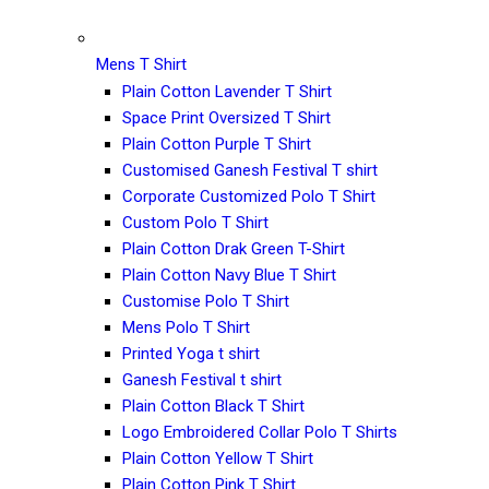
Mens T Shirt
Plain Cotton Lavender T Shirt
Space Print Oversized T Shirt
Plain Cotton Purple T Shirt
Customised Ganesh Festival T shirt
Corporate Customized Polo T Shirt
Custom Polo T Shirt
Plain Cotton Drak Green T-Shirt
Plain Cotton Navy Blue T Shirt
Customise Polo T Shirt
Mens Polo T Shirt
Printed Yoga t shirt
Ganesh Festival t shirt
Plain Cotton Black T Shirt
Logo Embroidered Collar Polo T Shirts
Plain Cotton Yellow T Shirt
Plain Cotton Pink T Shirt