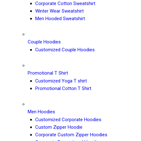
Corporate Cotton Sweatshirt
Winter Wear Sweatshirt
Men Hooded Sweatshirt
Couple Hoodies
Customized Couple Hoodies
Promotional T Shirt
Customized Yoga T shirt
Promotional Cotton T Shirt
Men Hoodies
Customized Corporate Hoodies
Custom Zipper Hoodie
Corporate Custom Zipper Hoodies