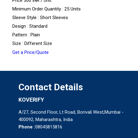
Price 300 INR /
Unit
Minimum Order Quantity : 25 Units
Sleeve Style : Short Sleeves
Design : Standard
Pattern : Plain
Size : Different Size
Get a Price/Quote
Contact Details
KOVERIFY
A/27, Second Floor, Lt Road, Borivali West,Mumbai -
400092, Maharashtra, India
Phone :
08045815816