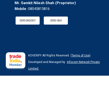
Mr. Samkit Nilesh Shah
(
Proprietor
)
Mobile :
08045815816
SEND INQUIRY
SEND SMS
KOVERIFY All Rights Reserved.
(Terms of Use)
Developed and Managed by
Infocom Network Private
Limited.