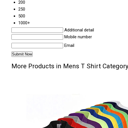
200
250
500
1000+
Additional detail
Mobile number
Email
More Products in Mens T Shirt Categor