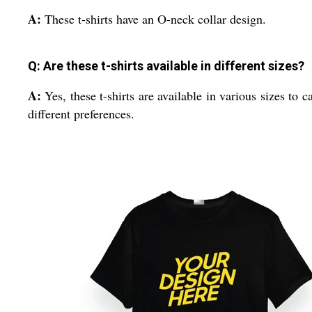
A:
These t-shirts have an O-neck collar design.
Q: Are these t-shirts available in different sizes?
A:
Yes, these t-shirts are available in various sizes to ca
different preferences.