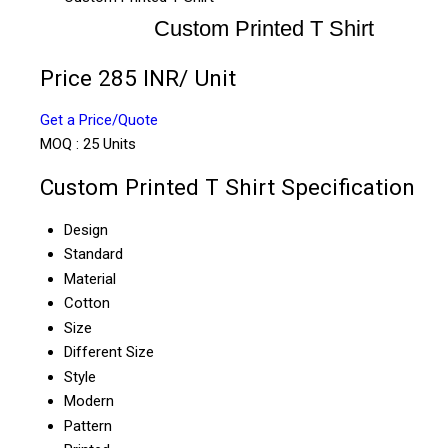
Custom Printed T Shirt
Price 285 INR
/ Unit
Get a Price/Quote
MOQ :
25 Units
Custom Printed T Shirt Specification
Design
Standard
Material
Cotton
Size
Different Size
Style
Modern
Pattern