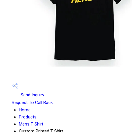
Send Inquiry
Request To Call Back
Home
Products
Mens T Shirt
Custom Printed T Shirt