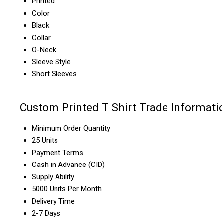
Printed
Color
Black
Collar
O-Neck
Sleeve Style
Short Sleeves
Custom Printed T Shirt Trade Informati
Minimum Order Quantity
25 Units
Payment Terms
Cash in Advance (CID)
Supply Ability
5000 Units Per Month
Delivery Time
2-7 Days