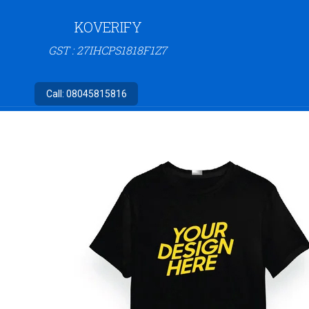
KOVERIFY
GST : 27IHCPS1818F1Z7
Call:
08045815816