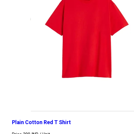
Plain Cotton Red T Shirt