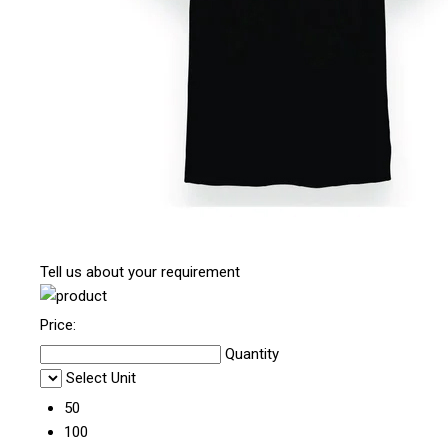
Tell us about your requirement
Price:
Quantity
Select Unit
50
100