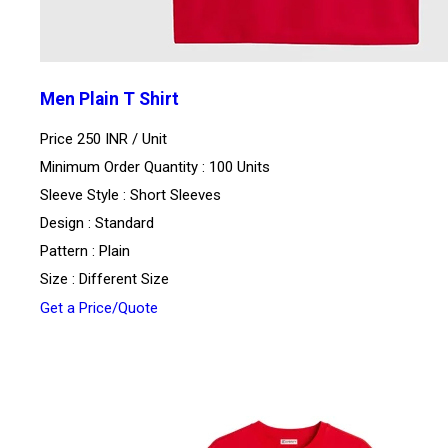
Men Plain T Shirt
Price 250 INR /
Unit
Minimum Order Quantity : 100 Units
Sleeve Style : Short Sleeves
Design : Standard
Pattern : Plain
Size : Different Size
Get a Price/Quote