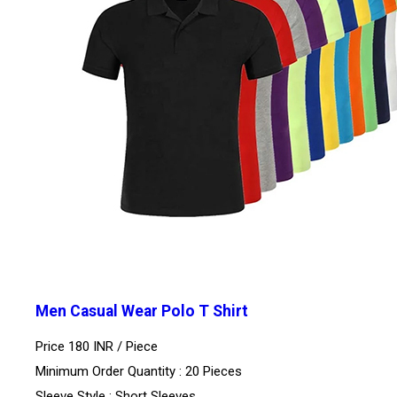
Men Casual Wear Polo T Shirt
Price 180 INR /
Piece
Minimum Order Quantity : 20 Pieces
Sleeve Style : Short Sleeves