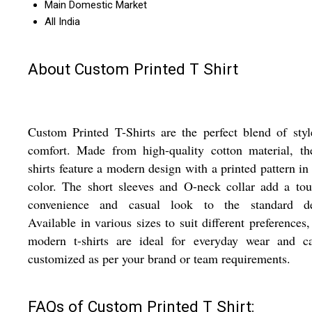
Main Domestic Market
All India
About Custom Printed T Shirt
Custom Printed T-Shirts are the perfect blend of sty
comfort. Made from high-quality cotton material, th
shirts feature a modern design with a printed pattern in
color. The short sleeves and O-neck collar add a to
convenience and casual look to the standard de
Available in various sizes to suit different preferences,
modern t-shirts are ideal for everyday wear and c
customized as per your brand or team requirements.
FAQs of Custom Printed T Shirt: