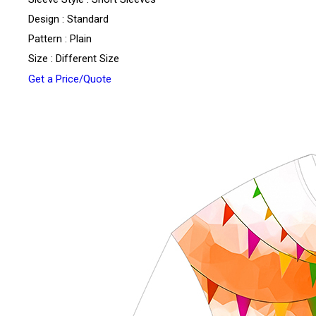
Design : Standard
Pattern : Plain
Size : Different Size
Get a Price/Quote