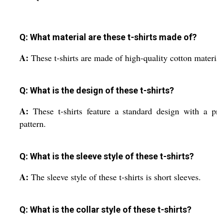
Q: What material are these t-shirts made of?
A:
These t-shirts are made of high-quality cotton materi
Q: What is the design of these t-shirts?
A:
These t-shirts feature a standard design with a p
pattern.
Q: What is the sleeve style of these t-shirts?
A:
The sleeve style of these t-shirts is short sleeves.
Q: What is the collar style of these t-shirts?