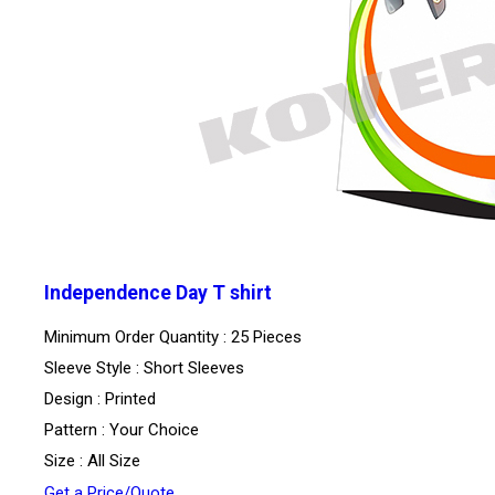
Independence Day T shirt
Minimum Order Quantity : 25 Pieces
Sleeve Style : Short Sleeves
Design : Printed
Pattern : Your Choice
Size : All Size
Get a Price/Quote