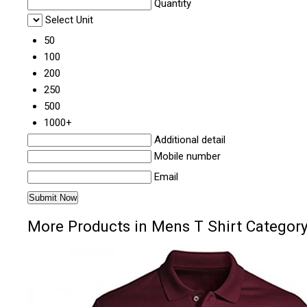
Quantity
Select Unit
50
100
200
250
500
1000+
Additional detail
Mobile number
Email
More Products in Mens T Shirt Categor