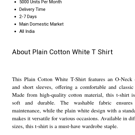
5000 Units Per Month
Delivery Time
2-7 Days
Main Domestic Market
All India
About Plain Cotton White T Shirt
This Plain Cotton White T-Shirt features an O-Neck 
and short sleeves, offering a comfortable and classic
Made from high-quality cotton material, this t-shirt i
soft and durable. The washable fabric ensures
maintenance, while the plain white design with a standa
makes it versatile for various occasions. Available in dif
sizes, this t-shirt is a must-have wardrobe staple.