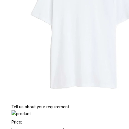
Tell us about your requirement
Price: