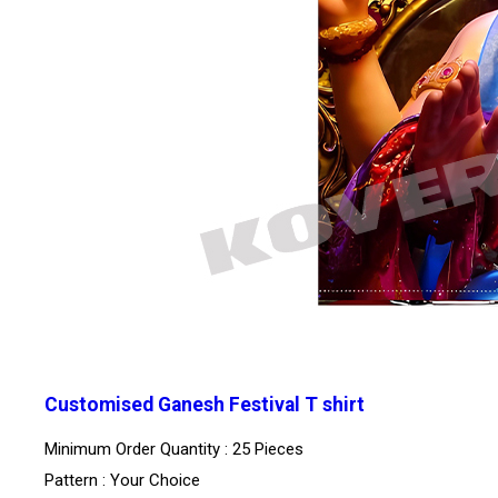
Customised Ganesh Festival T shirt
Minimum Order Quantity : 25 Pieces
Pattern : Your Choice