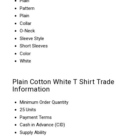
Plain
Pattern
Plain
Collar
O-Neck
Sleeve Style
Short Sleeves
Color
White
Plain Cotton White T Shirt Trade
Information
Minimum Order Quantity
25 Units
Payment Terms
Cash in Advance (CID)
Supply Ability