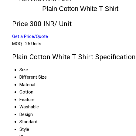
Plain Cotton White T Shirt
Price 300 INR
/ Unit
Get a Price/Quote
MOQ :
25 Units
Plain Cotton White T Shirt Specification
Size
Different Size
Material
Cotton
Feature
Washable
Design
Standard
Style