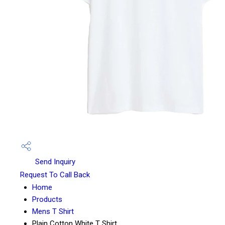
Send Inquiry
Request To Call Back
Home
Products
Mens T Shirt
Plain Cotton White T Shirt