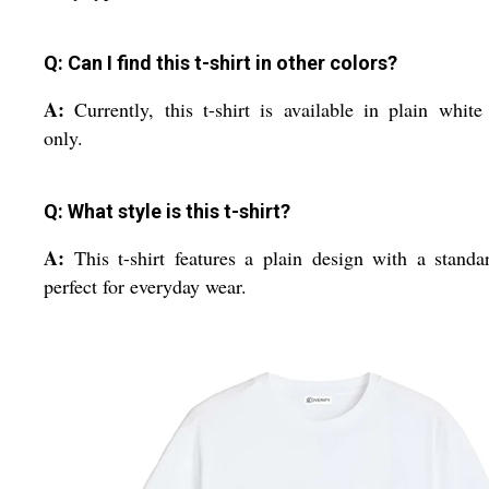
Q: Can I find this t-shirt in other colors?
A:
Currently, this t-shirt is available in plain white
only.
Q: What style is this t-shirt?
A:
This t-shirt features a plain design with a standar
perfect for everyday wear.