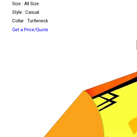
Size : All Size
Style : Casual
Collar : Turtleneck
Get a Price/Quote