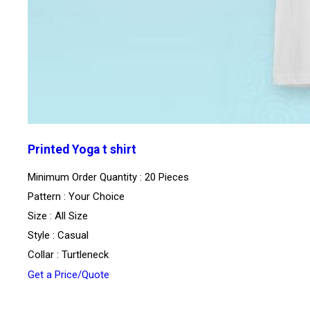
Printed Yoga t shirt
Minimum Order Quantity : 20 Pieces
Pattern : Your Choice
Size : All Size
Style : Casual
Collar : Turtleneck
Get a Price/Quote