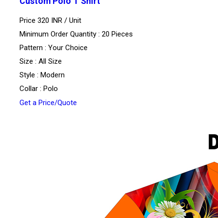
Custom Polo T Shirt
Price 320 INR /
Unit
Minimum Order Quantity : 20 Pieces
Pattern : Your Choice
Size : All Size
Style : Modern
Collar : Polo
Get a Price/Quote