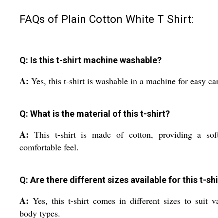
FAQs of Plain Cotton White T Shirt:
Q: Is this t-shirt machine washable?
A:
Yes, this t-shirt is washable in a machine for easy ca
Q: What is the material of this t-shirt?
A:
This t-shirt is made of cotton, providing a sof
comfortable feel.
Q: Are there different sizes available for this t-shi
A:
Yes, this t-shirt comes in different sizes to suit v
body types.