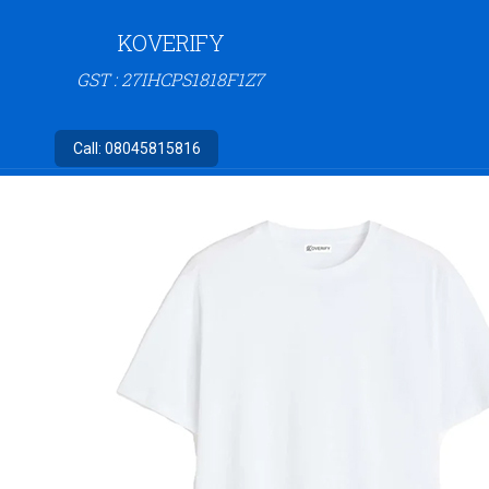
KOVERIFY
GST : 27IHCPS1818F1Z7
Call:
08045815816