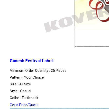
Ganesh Festival t shirt
Minimum Order Quantity : 25 Pieces
Pattern : Your Choice
Size : All Size
Style : Casual
Collar : Turtleneck
Get a Price/Quote