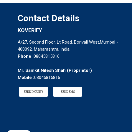
Contact Details
KOVERIFY
A/27, Second Floor, Lt Road, Borivali West,Mumbai -
400092, Maharashtra, India
Phone :
08045815816
Mr. Samkit Nilesh Shah
(
Proprietor
)
Mobile :
08045815816
SEND INQUIRY
SEND SMS