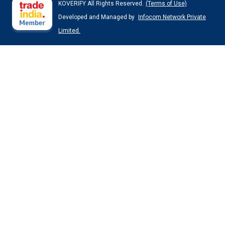
KOVERIFY All Rights Reserved.
(Terms of Use)
Developed and Managed by
Infocom Network Private
Limited.