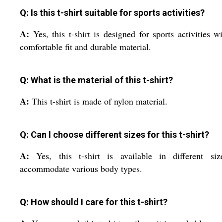
Q: Is this t-shirt suitable for sports activities?
A:
Yes, this t-shirt is designed for sports activities wi
comfortable fit and durable material.
Q: What is the material of this t-shirt?
A:
This t-shirt is made of nylon material.
Q: Can I choose different sizes for this t-shirt?
A:
Yes, this t-shirt is available in different si
accommodate various body types.
Q: How should I care for this t-shirt?