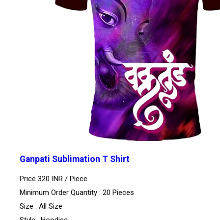
Ganpati Sublimation T Shirt
Price 320 INR /
Piece
Minimum Order Quantity : 20 Pieces
Size : All Size