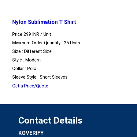
Nylon Sublimation T Shirt
Price 299 INR /
Unit
Minimum Order Quantity : 25 Units
Size : Different Size
Style : Modern
Collar : Polo
Sleeve Style : Short Sleeves
Get a Price/Quote
Contact Details
KOVERIFY