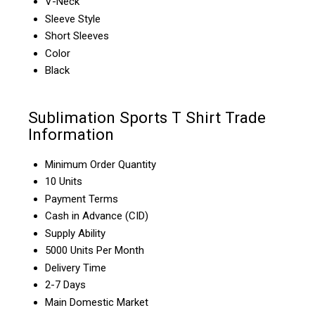
V-Neck
Sleeve Style
Short Sleeves
Color
Black
Sublimation Sports T Shirt Trade
Information
Minimum Order Quantity
10 Units
Payment Terms
Cash in Advance (CID)
Supply Ability
5000 Units Per Month
Delivery Time
2-7 Days
Main Domestic Market