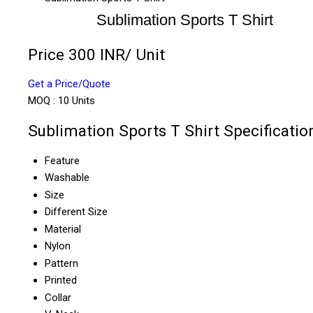
Sublimation Sports T Shirt
Price 300 INR
/ Unit
Get a Price/Quote
MOQ :
10 Units
Sublimation Sports T Shirt Specificatio
Feature
Washable
Size
Different Size
Material
Nylon
Pattern
Printed
Collar