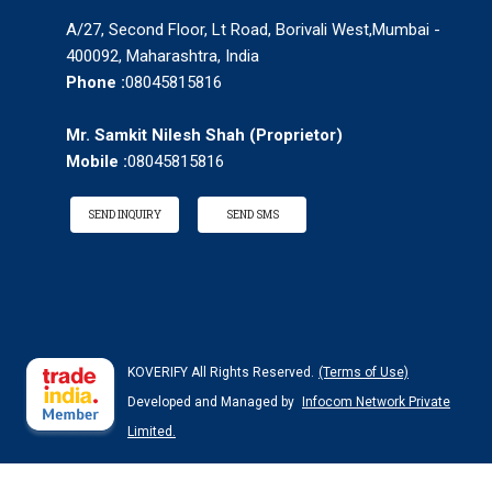
A/27, Second Floor, Lt Road, Borivali West,Mumbai -
400092, Maharashtra, India
Phone :
08045815816
Mr. Samkit Nilesh Shah
(
Proprietor
)
Mobile :
08045815816
SEND INQUIRY
SEND SMS
KOVERIFY All Rights Reserved.
(Terms of Use)
Developed and Managed by
Infocom Network Private
Limited.