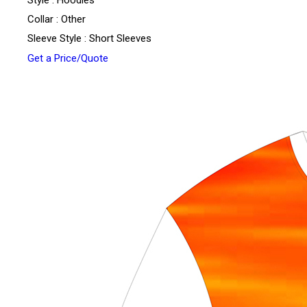
Style : Hoodies
Collar : Other
Sleeve Style : Short Sleeves
Get a Price/Quote