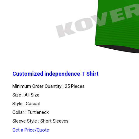
Customized independence T Shirt
Minimum Order Quantity : 25 Pieces
Size : All Size
Style : Casual
Collar : Turtleneck
Sleeve Style : Short Sleeves
Get a Price/Quote