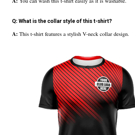
A:
You can wash this t-shirt easily as it is washable.
Q: What is the collar style of this t-shirt?
A:
This t-shirt features a stylish V-neck collar design.