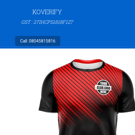
KOVERIFY
GST : 27IHCPS1818F1Z7
Call:
08045815816