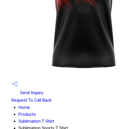
Send Inquiry
Request To Call Back
Home
Products
Sublimation T Shirt
Sublimation Sports T Shirt