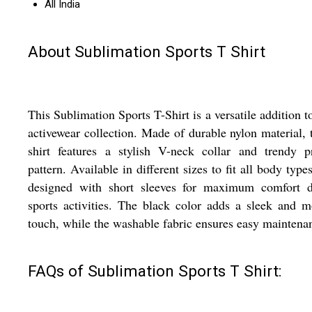
All India
About Sublimation Sports T Shirt
This Sublimation Sports T-Shirt is a versatile addition t
activewear collection. Made of durable nylon material, t
shirt features a stylish V-neck collar and trendy p
pattern. Available in different sizes to fit all body types,
designed with short sleeves for maximum comfort d
sports activities. The black color adds a sleek and 
touch, while the washable fabric ensures easy maintena
FAQs of Sublimation Sports T Shirt: