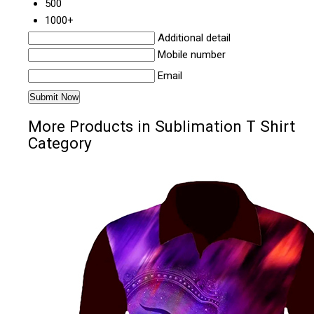
500
1000+
Additional detail
Mobile number
Email
More Products in Sublimation T Shirt
Category