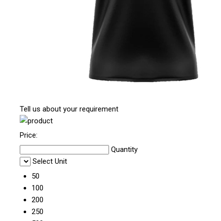
Tell us about your requirement
Price:
Quantity
Select Unit
50
100
200
250