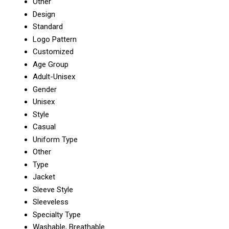
Other
Design
Standard
Logo Pattern
Customized
Age Group
Adult-Unisex
Gender
Unisex
Style
Casual
Uniform Type
Other
Type
Jacket
Sleeve Style
Sleeveless
Specialty Type
Washable, Breathable