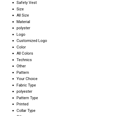
Safety Vest
Size
All Size
Material
polyster
Logo
Customized Logo
Color
All Colors
Technics
Other
Pattern
Your Choice
Fabric Type
polyester
Pattern Type
Printed
Collar Type