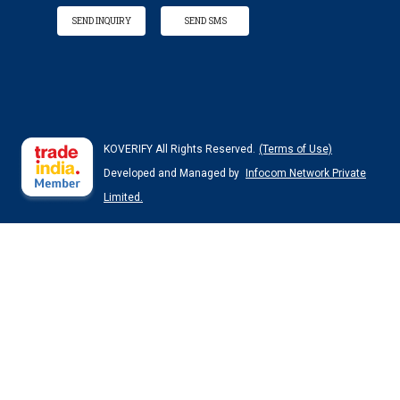
SEND INQUIRY
SEND SMS
KOVERIFY All Rights Reserved.
(Terms of Use)
Developed and Managed by
Infocom Network Private
Limited.