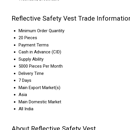
Reflective Safety Vest Trade Informatio
Minimum Order Quantity
20 Pieces
Payment Terms
Cash in Advance (CID)
Supply Ability
5000 Pieces Per Month
Delivery Time
7 Days
Main Export Market(s)
Asia
Main Domestic Market
All India
About Reflective Safety Vest