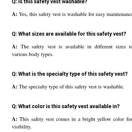
Q: Is this safety vest washable?
A:
Yes, this safety vest is washable for easy maintenanc
Q: What sizes are available for this safety vest?
A:
The safety vest is available in different sizes t
various body types.
Q: What is the specialty type of this safety vest?
A:
The specialty type of this safety vest is washable.
Q: What color is this safety vest available in?
A:
This safety vest comes in a bright yellow color fo
visibility.