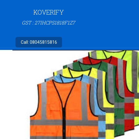
KOVERIFY
GST : 27IHCPS1818F1Z7
Call:
08045815816