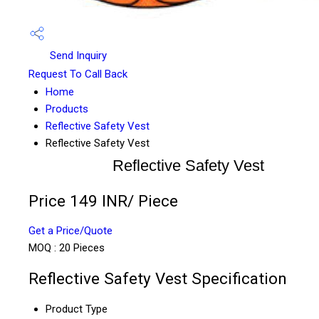
Send Inquiry
Request To Call Back
Home
Products
Reflective Safety Vest
Reflective Safety Vest
Reflective Safety Vest
Price 149 INR
/ Piece
Get a Price/Quote
MOQ :
20 Pieces
Reflective Safety Vest Specification
Product Type