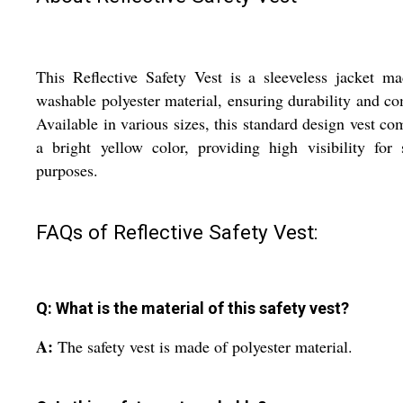
This Reflective Safety Vest is a sleeveless jacket m
washable polyester material, ensuring durability and co
Available in various sizes, this standard design vest co
a bright yellow color, providing high visibility for 
purposes.
FAQs of Reflective Safety Vest:
Q: What is the material of this safety vest?
A:
The safety vest is made of polyester material.