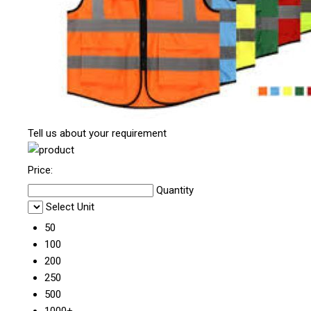
Tell us about your requirement
Price:
Quantity
Select Unit
50
100
200
250
500
1000+