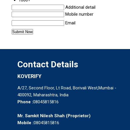
Additional detail
Mobile number
Email
Contact Details
KOVERIFY
A/27, Second Floor, Lt Road, Borivali West,Mumbai -
400092, Maharashtra, India
Phone :
08045815816
Mr. Samkit Nilesh Shah
(
Proprietor
)
Mobile :
08045815816